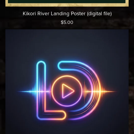
Kikori River Landing Poster (digital file)
$5.00