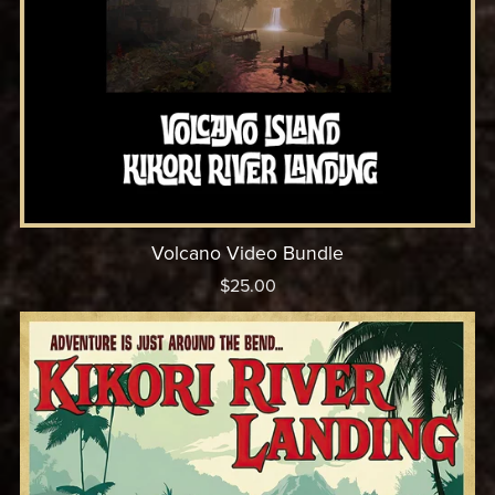
Volcano Video Bundle
$25.00