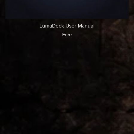
LumaDeck User Manual
Free