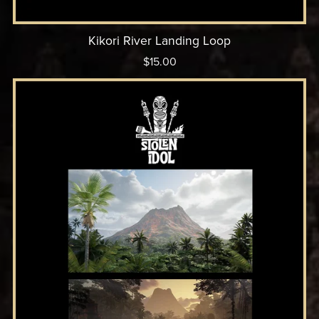
Kikori River Landing Loop
$15.00