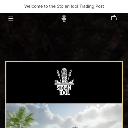
Welcome to the Stolen Idol Trading Post