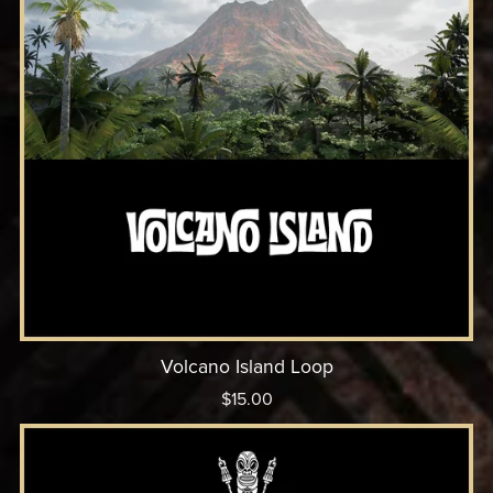
Volcano Island Loop
$15.00